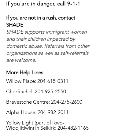
If you are in danger, call 9-1-1
If you are not in a rush,
contact
SHADE
SHADE supports immigrant women
and their children impacted by
domestic abuse. Referrals from other
organizations as well as self-referrals
are welcome.
More Help Lines
​Willow Place:
204-615-0311
ChezRachel:
204-925-2550
Bravestone Centre:
204-275-2600
Alpha House:
204-982-2011
Yellow Light (part of Ikwe-
Widdjiitiwin) in Selkirk:
204-482-1165