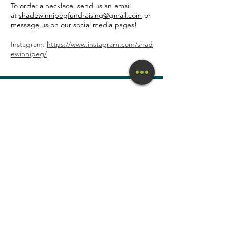
To order a necklace, send us an email
at
shadewinnipegfundraising@gmail.com
or
message us on our social media pages!
Instagram:
https://www.instagram.com/shad
ewinnipeg/
S.H.A.D.E. (Safe
Housing And Directed
Empowerment) Inc.
Charitable
Registration #
829036177RR0001
Subscribe to our mailing list
Enter your email here
Sign Up!