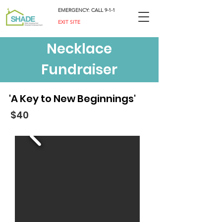
EMERGENCY: CALL 9-1-1
EXIT SITE
Necklace
Fundraiser
'A Key to New Beginnings'
$40