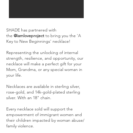
SHADE has partnered with
the
@iamloveproject
to bring you the 'A
Key to New Beginnings' necklace!
Representing the unlocking of internal
strength, resilience, and opportunity, our
necklace will make a perfect gift for your
Mom, Grandma, or any special woman in
your life.
Necklaces are available in sterling silver,
rose-gold, and 14k-gold-plated sterling
silver. With an 18" chain.
Every necklace sold will support the
empowerment of immigrant women and
their children impacted by woman abuse/
family violence.