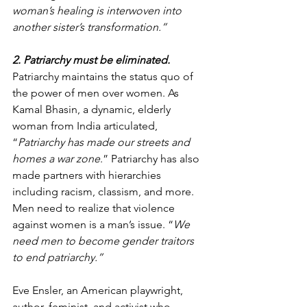
woman’s healing is interwoven into 
another sister’s transformation.”
2. Patriarchy must be eliminated.
Patriarchy maintains the status quo of 
the power of men over women. As 
Kamal Bhasin, a dynamic, elderly 
woman from India articulated, 
“
Patriarchy has made our streets and 
homes a war zone
.” Patriarchy has also 
made partners with hierarchies 
including racism, classism, and more. 
Men need to realize that violence 
against women is a man’s issue. “
We 
need men to become gender traitors 
to end patriarchy.”
Eve Ensler, an American playwright, 
author, feminist, and activist who 