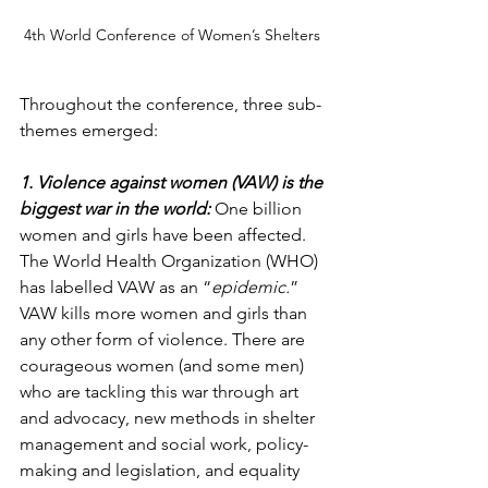
4th World Conference of Women’s Shelters 
Throughout the conference, three sub-
themes emerged:
1. Violence against women (VAW) is the 
biggest war in the world: 
One billion 
women and girls have been affected. 
The World Health Organization (WHO) 
has labelled VAW as an “
epidemic.
” 
VAW kills more women and girls than 
any other form of violence. There are 
courageous women (and some men) 
who are tackling this war through art 
and advocacy, new methods in shelter 
management and social work, policy-
making and legislation, and equality 