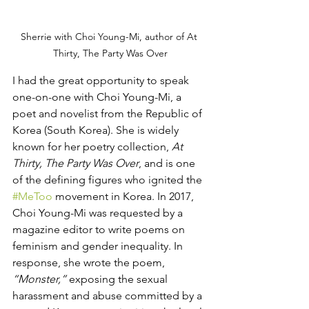
Sherrie with Choi Young-Mi, author of At 
Thirty, The Party Was Over
I had the great opportunity to speak 
one-on-one with Choi Young-Mi, a 
poet and novelist from the Republic of 
Korea (South Korea). She is widely 
known for her poetry collection, 
At 
Thirty, The Party Was Over
, and is one 
of the defining figures who ignited the 
#MeToo
 movement in Korea. In 2017, 
Choi Young-Mi was requested by a 
magazine editor to write poems on 
feminism and gender inequality. In 
response, she wrote the poem, 
“Monster,”
 exposing the sexual 
harassment and abuse committed by a 