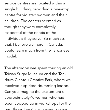
service centres are located within a 
single building, providing a one-stop 
centre for violated women and their 
children. The centers seemed as 
though they were completely 
respectful of the needs of the 
individuals they serve. So much so, 
that, I believe we, here in Canada, 
could learn much from the Taiwanese 
model. 
The afternoon was spent touring an old 
Taiwan Sugar Museum and the Ten-
drum Ciaotou Creative Park, where we 
received a spirited drumming lesson. 
Can you imagine the excitement of 
approximately 40 women who had 
been cooped up in workshops for the 
past three days? I can assure you we 