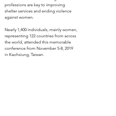
professions are key to improving 
shelter services and ending violence 
against women. 
Nearly 1,400 individuals, mainly women, 
representing 122 countries from across 
the world, attended this memorable 
conference from November 5-8, 2019 
in Kaohsiung, Taiwan.