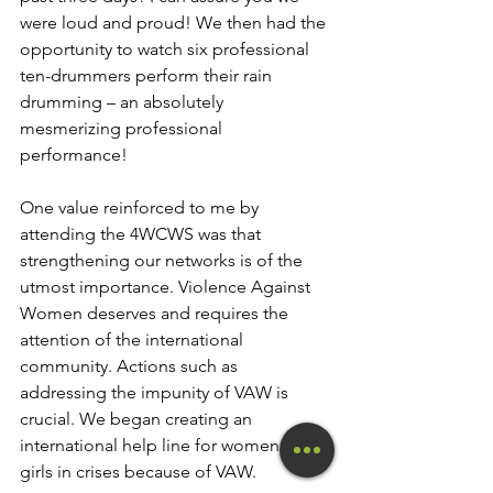
were loud and proud! We then had the 
opportunity to watch six professional 
ten-drummers perform their rain 
drumming – an absolutely 
mesmerizing professional 
performance!
One value reinforced to me by 
attending the 4WCWS was that 
strengthening our networks is of the 
utmost importance. Violence Against 
Women deserves and requires the 
attention of the international 
community. Actions such as 
addressing the impunity of VAW is 
crucial. We began creating an 
international help line for women and 
girls in crises because of VAW. 