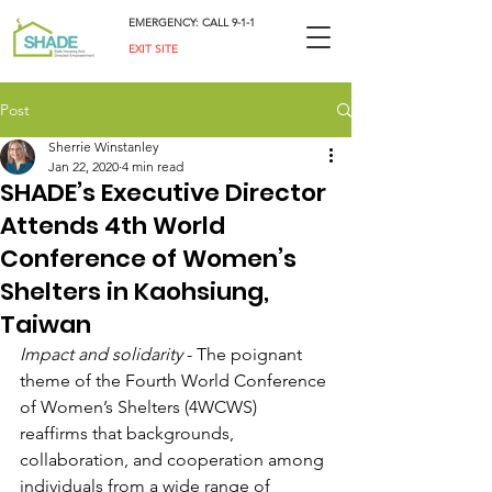
EMERGENCY: CALL 9-1-1
EXIT SITE
Post
Sherrie Winstanley
Jan 22, 2020
4 min read
SHADE’s Executive Director
Attends 4th World
Conference of Women’s
Shelters in Kaohsiung,
Taiwan
Impact and solidarity
 - The poignant 
theme of the Fourth World Conference 
of Women’s Shelters (4WCWS) 
reaffirms that backgrounds, 
collaboration, and cooperation among 
individuals from a wide range of 