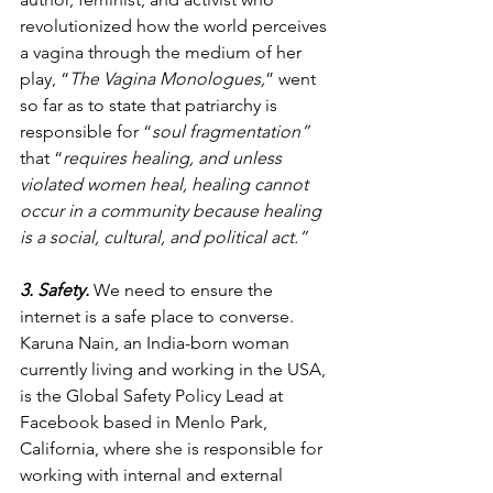
revolutionized how the world perceives 
a vagina through the medium of her 
play, “
The Vagina Monologues,
” went 
so far as to state that patriarchy is 
responsible for “
soul fragmentation” 
that “
requires healing, and unless 
violated women heal, healing cannot 
occur in a community because healing 
is a social, cultural, and political act.” 
3. Safety.
 We need to ensure the 
internet is a safe place to converse. 
Karuna Nain, an India-born woman 
currently living and working in the USA, 
is the Global Safety Policy Lead at 
Facebook based in Menlo Park, 
California, where she is responsible for 
working with internal and external 