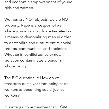
and economic empowerment of young 
girls and women. 
Women are NOT objects; we are NOT 
property. Rape is a weapon of war 
where women and girls are targeted as 
a means of demoralizing men in order 
to destabilize and rupture entire social 
groups, communities, and societies. 
Whether in conflict zones or not, 
violation contaminates a person’s 
whole being. 
The BIG question is: How do we 
transform ourselves from being social 
workers to becoming social justice 
workers? 
It is integral to remember that, “
One 