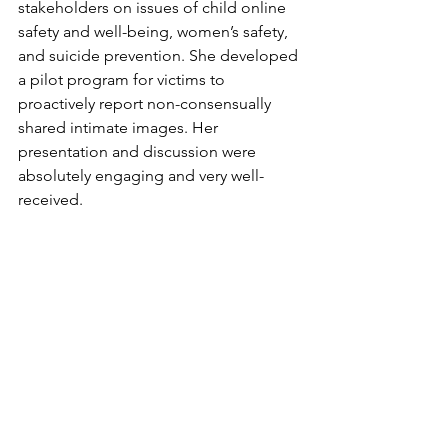
stakeholders on issues of child online 
safety and well-being, women’s safety, 
and suicide prevention. She developed 
a pilot program for victims to 
proactively report non-consensually 
shared intimate images. Her 
presentation and discussion were 
absolutely engaging and very well-
received. 