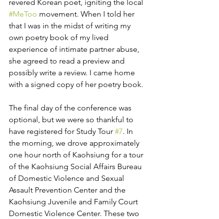
revered Korean poet, igniting the local 
#MeToo
 movement. When I told her 
that I was in the midst of writing my 
own poetry book of my lived 
experience of intimate partner abuse, 
she agreed to read a preview and 
possibly write a review. I came home 
with a signed copy of her poetry book. 
The final day of the conference was 
optional, but we were so thankful to 
have registered for Study Tour 
#7
. In 
the morning, we drove approximately 
one hour north of Kaohsiung for a tour 
of the Kaohsiung Social Affairs Bureau 
of Domestic Violence and Sexual 
Assault Prevention Center and the 
Kaohsiung Juvenile and Family Court 
Domestic Violence Center. These two 