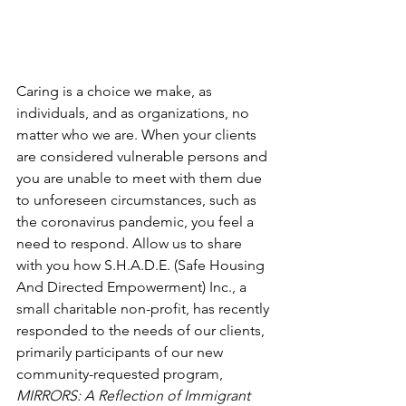
Caring is a choice we make, as 
individuals, and as organizations, no 
matter who we are. When your clients 
are considered vulnerable persons and 
you are unable to meet with them due 
to unforeseen circumstances, such as 
the coronavirus pandemic, you feel a 
need to respond. Allow us to share 
with you how S.H.A.D.E. (Safe Housing 
And Directed Empowerment) Inc., a 
small charitable non-profit, has recently 
responded to the needs of our clients, 
primarily participants of our new 
community-requested program, 
MIRRORS: A Reflection of Immigrant 