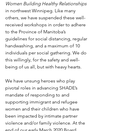
Women Building Healthy Relationships
in northwest Winnipeg. Like many 
others, we have suspended these well-
received workshops in order to adhere 
to the Province of Manitoba’s 
guidelines for social distancing, regular 
handwashing, and a maximum of 10 
individuals per social gathering. We do 
this willingly, for the safety and well-
being of us all, but with heavy hearts.
We have unsung heroes who play 
pivotal roles in advancing SHADE’s 
mandate of responding to and 
supporting immigrant and refugee 
women and their children who have 
been impacted by intimate partner 
violence and/or family violence. At the 
end of our early March 2020 Board 