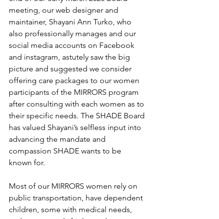
meeting, our web designer and 
maintainer, Shayani Ann Turko, who 
also professionally manages and our 
social media accounts on Facebook 
and instagram, astutely saw the big 
picture and suggested we consider 
offering care packages to our women 
participants of the MIRRORS program 
after consulting with each women as to 
their specific needs. The SHADE Board 
has valued Shayani’s selfless input into 
advancing the mandate and 
compassion SHADE wants to be 
known for. 
Most of our MIRRORS women rely on 
public transportation, have dependent 
children, some with medical needs, 