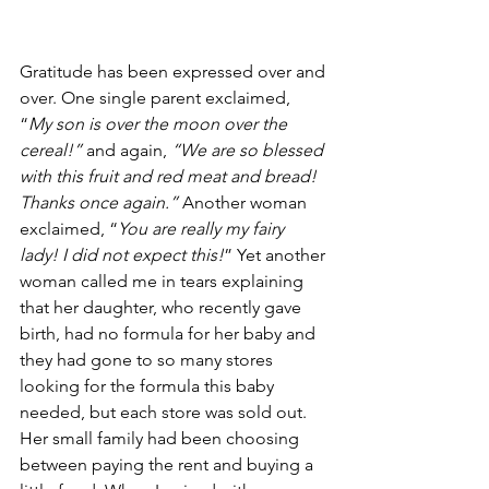
Gratitude has been expressed over and 
over. One single parent exclaimed, 
“
My son is over the moon over the 
cereal!” 
and again, 
“We are so blessed 
with this fruit and red meat and bread! 
Thanks once again.”
 Another woman 
exclaimed, “
You are really my fairy 
lady! I did not expect this!
” Yet another 
woman called me in tears explaining 
that her daughter, who recently gave 
birth, had no formula for her baby and 
they had gone to so many stores 
looking for the formula this baby 
needed, but each store was sold out. 
Her small family had been choosing 
between paying the rent and buying a 