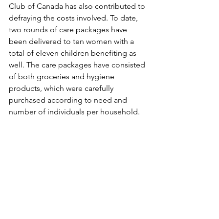
Club of Canada has also contributed to 
defraying the costs involved. To date, 
two rounds of care packages have 
been delivered to ten women with a 
total of eleven children benefiting as 
well. The care packages have consisted 
of both groceries and hygiene 
products, which were carefully 
purchased according to need and 
number of individuals per household. 