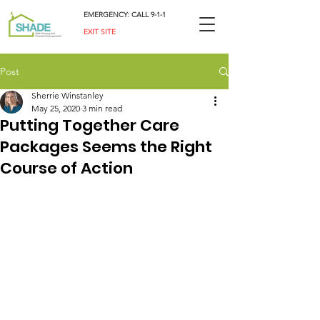
EMERGENCY: CALL 9-1-1
EXIT SITE
Post
Sherrie Winstanley
May 25, 2020
3 min read
Putting Together Care
Packages Seems the Right
Course of Action