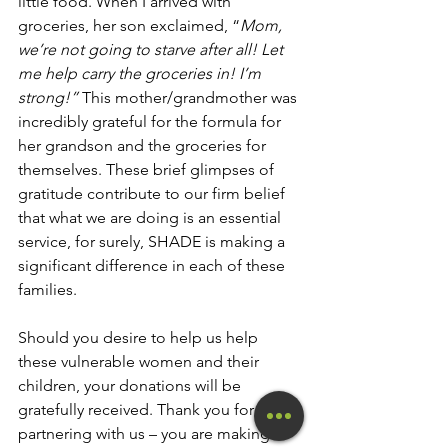
little food. When I arrived with 
groceries, her son exclaimed, “
Mom, 
we’re not going to starve after all! Let 
me help carry the groceries in! I’m 
strong!” 
This mother/grandmother was 
incredibly grateful for the formula for 
her grandson and the groceries for 
themselves. These brief glimpses of 
gratitude contribute to our firm belief 
that what we are doing is an essential 
service, for surely, SHADE is making a 
significant difference in each of these 
families. 
Should you desire to help us help 
these vulnerable women and their 
children, your donations will be 
gratefully received. Thank you for 
partnering with us – you are making a 