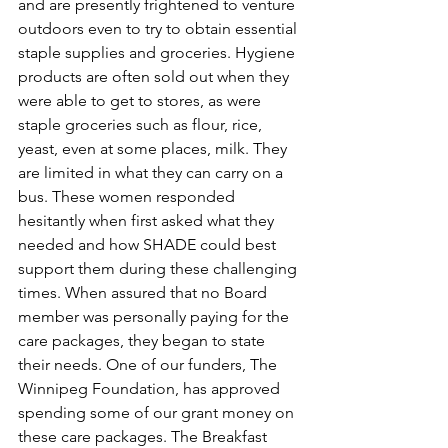
and are presently frightened to venture 
outdoors even to try to obtain essential 
staple supplies and groceries. Hygiene 
products are often sold out when they 
were able to get to stores, as were 
staple groceries such as flour, rice, 
yeast, even at some places, milk. They 
are limited in what they can carry on a 
bus. These women responded 
hesitantly when first asked what they 
needed and how SHADE could best 
support them during these challenging 
times. When assured that no Board 
member was personally paying for the 
care packages, they began to state 
their needs. One of our funders, The 
Winnipeg Foundation, has approved 
spending some of our grant money on 
these care packages. The Breakfast 